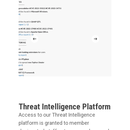
Threat Intelligence Platform
Access to our Threat Intelligence
platform is granted to member