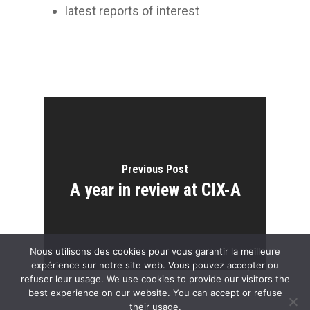
latest reports of interest
Previous Post
A year in review at CIX-A
Nous utilisons des cookies pour vous garantir la meilleure
expérience sur notre site web. Vous pouvez accepter ou
refuser leur usage. We use cookies to provide our visitors the
best experience on our website. You can accept or refuse
their usage.