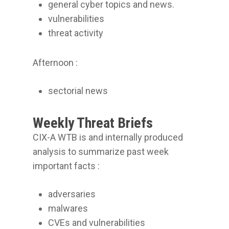
general cyber topics and news.
vulnerabilities
threat activity
Afternoon :
sectorial news
Weekly Threat Briefs
CIX-A WTB is and internally produced
analysis to summarize past week
important facts :
adversaries
malwares
CVEs and vulnerabilities