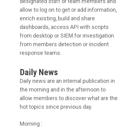
designated staff or team members and
allow to log on to get or add information,
enrich existing, build and share
dashboards, access API with scripts
from desktop or SIEM for investigation
from members detection or incident
response teams.
Daily News
Daily news are an internal publication in
the morning and in the afternoon to
allow members to discover what are the
hot topics since previous day.
Morning :