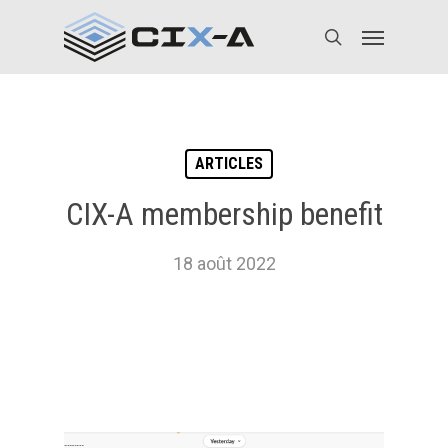
Skip
Menu
to
search
main
content
ARTICLES
CIX-A membership benefit
18 août 2022